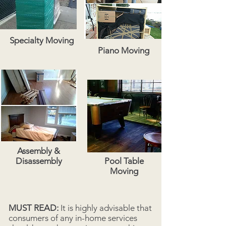
Specialty Moving
Piano Moving
Assembly &
Disassembly
Pool Table
Moving
MUST READ:
It is highly advisable that
consumers of any in-home services