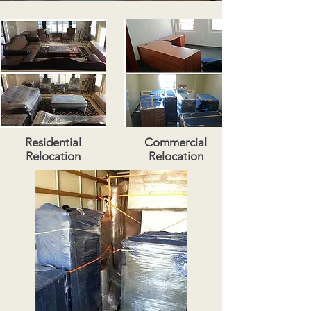
Residential
Commercial
Relocation
Relocation