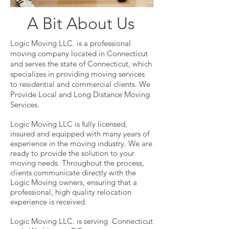
A Bit About Us
Logic Moving LLC. is a professional
moving company located in Connecticut
and serves the state of Connecticut, which
specializes in providing moving services
to residential and commercial clients. We
Provide Local and Long Distance Moving
Services.
Logic Moving LLC is fully licensed,
insured and equipped with many years of
experience in the moving industry. We are
ready to provide the solution to your
moving needs. Throughout the process,
clients communicate directly with the
Logic Moving owners, ensuring that a
professional, high quality relocation
experience is received.
Logic Moving LLC. is serving Connecticut