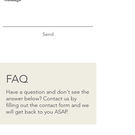
Send
FAQ
Have a question and don't see the
answer below? Contact us by
filling out the contact form and we
will get back to you ASAP.