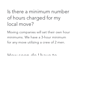
Is there a minimum number
of hours charged for my
local move?
Moving companies will set their own hour
minimums. We have a 3-hour minimum
for any move utilizing a crew of 2 men.
How soon do I have to
schedule my move?
We recommend you start preparing for
your move as soon as possible. We work
on a strict first come first serve basis. We
cannot reserve dates without a
confirmation. It is up to the potential
client to follow through to confirm their
intent of using our services ASAP for a
better chance on locking down their
target move date.