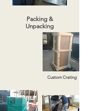
Packing &
Unpacking
Custom Crating