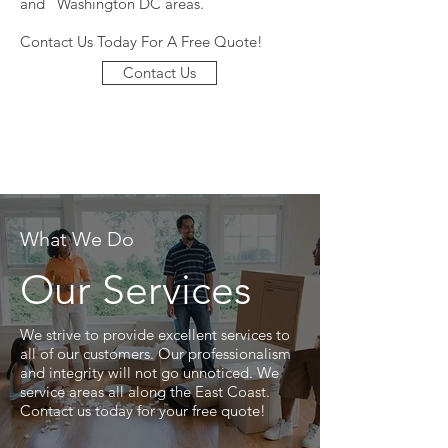
and Washington DC areas.
Contact Us Today For A Free Quote!
Contact Us
What We Do
Our Services
We strive to provide excellent services to
all of our customers. Our professionalism
and integrity will not go unnoticed. We
service areas all along the East Coast.
Contact us today for your free quote!