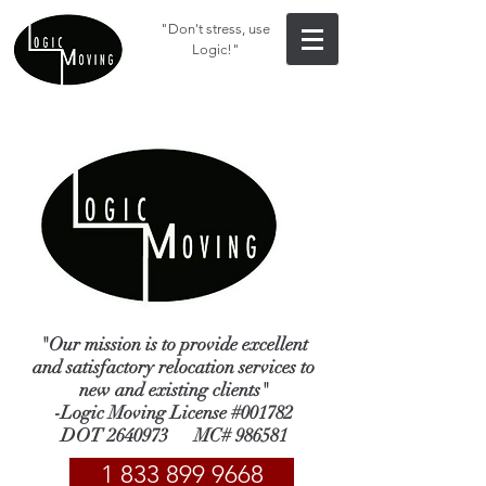
"Don't stress, use
Logic!"
"Our mission is to provide excellent
and satisfactory relocation services to
new and existing clients"
-Logic Moving License #001782
DOT
2640973
MC# 986581
1 833 899 9668