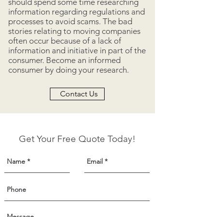
should spend some time researching
information regarding regulations and
processes to avoid scams. The bad
stories relating to moving companies
often occur because of a lack of
information and initiative in part of the
consumer. Become an informed
consumer by doing your research.
Contact Us
Get Your Free Quote Today!