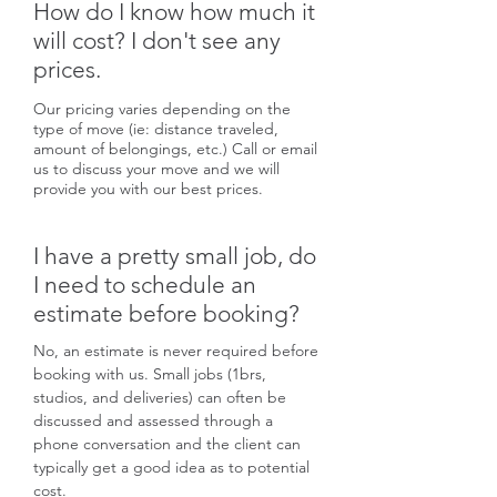
How do I know how much it
will cost? I don't see any
prices.
Our pricing varies depending on the
type of move (ie: distance traveled,
amount of belongings, etc.) Call or email
us to discuss your move and we will
provide you with our best prices.
I have a pretty small job, do
I need to schedule an
estimate before booking?
No, an estimate is never required before
booking with us. Small jobs (1brs,
studios, and deliveries) can often be
discussed and assessed through a
phone conversation and the client can
typically get a good idea as to potential
cost.